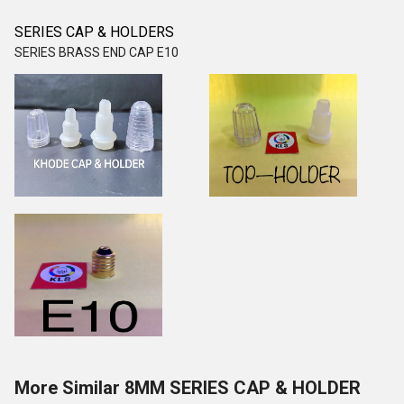
SERIES CAP & HOLDERS
SERIES BRASS END CAP E10
More Similar 8MM SERIES CAP & HOLDER