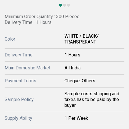
Minimum Order Quantity : 300 Pieces
Delivery Time : 1 Hours
WHITE / BLACK/
Color
TRANSPERANT
Delivery Time
1 Hours
Main Domestic Market
All India
Payment Terms
Cheque, Others
Sample costs shipping and
Sample Policy
taxes has to be paid by the
buyer
Supply Ability
1 Per Week