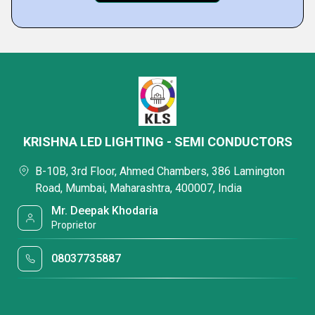
KRISHNA LED LIGHTING - SEMI CONDUCTORS
B-10B, 3rd Floor, Ahmed Chambers, 386 Lamington
Road, Mumbai, Maharashtra, 400007, India
Mr. Deepak Khodaria
Proprietor
08037735887