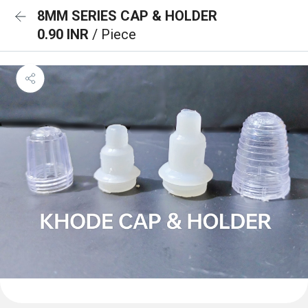
8MM SERIES CAP & HOLDER
0.90 INR
/ Piece