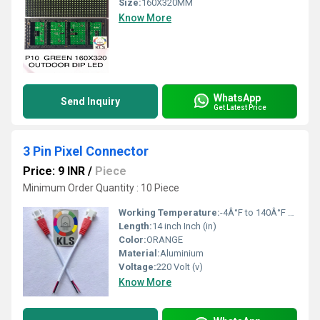
Size:
160X320MM
Know More
WhatsApp
Send Inquiry
Get Latest Price
3 Pin Pixel Connector
Price: 9 INR
/
Piece
Minimum Order Quantity : 10 Piece
Working Temperature:
-4Â°F to 140Â°F Fahrenheit (oF)
Length:
14 inch Inch (in)
Color:
ORANGE
Material:
Aluminium
Voltage:
220 Volt (v)
Know More