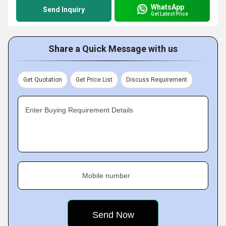
WhatsApp
Send Inquiry
Get Latest Price
Share a Quick Message with us
Get Quotation
Get Price List
Discuss Requirement
Enter Buying Requirement Details
Mobile number