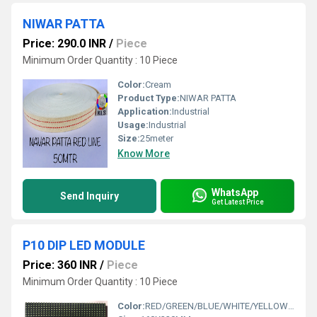
NIWAR PATTA
Price: 290.0 INR
/
Piece
Minimum Order Quantity : 10 Piece
Color:
Cream
Product Type:
NIWAR PATTA
Application:
Industrial
Usage:
Industrial
Size:
25meter
Know More
WhatsApp
Send Inquiry
Get Latest Price
P10 DIP LED MODULE
Price: 360 INR
/
Piece
Minimum Order Quantity : 10 Piece
Color:
RED/GREEN/BLUE/WHITE/YELLOW/PINK