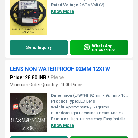
Rated Voltage:
2V/3V Volt (V)
Know More
WhatsApp
Send Inquiry
Get Latest Price
LENS NON WATERPROOF 92MM 12X1W
Price: 28.80 INR
/
Piece
Minimum Order Quantity : 1000 Piece
Dimension (L*W*H):
92 mm x 92 mm x 10 mm
Product Type:
LED Lens
Weight:
Approximately 50 grams
Function:
Light Focusing / Beam Angle Control
Features:
High transparency, Easy installation, Suitable for 12 LEDs
Know More