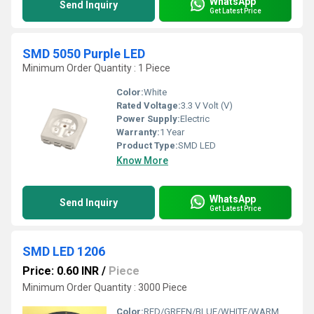
WhatsApp
Send Inquiry
Get Latest Price
SMD 5050 Purple LED
Minimum Order Quantity : 1 Piece
Color:
White
Rated Voltage:
3.3 V Volt (V)
Power Supply:
Electric
Warranty:
1 Year
Product Type:
SMD LED
Know More
WhatsApp
Send Inquiry
Get Latest Price
SMD LED 1206
Price: 0.60 INR
/
Piece
Minimum Order Quantity : 3000 Piece
Color:
RED/GREEN/BLUE/WHITE/WARM WHITE/ YELLOW/PINK/ RGB/ ORANGE/ PURPLE