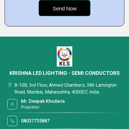
KRISHNA LED LIGHTING - SEMI CONDUCTORS
B-10B, 3rd Floor, Ahmed Chambers, 386 Lamington
Road, Mumbai, Maharashtra, 400007, India
Mr. Deepak Khodaria
Proprietor
08037735887