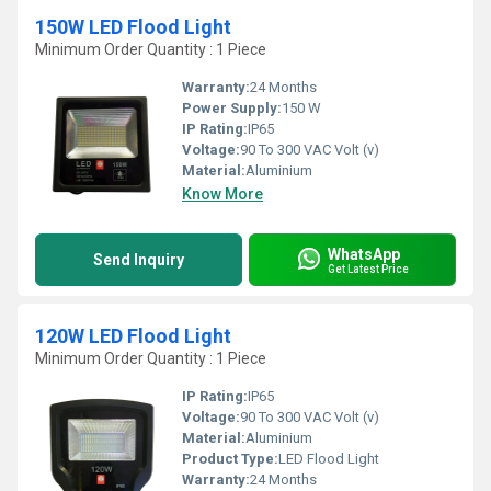
150W LED Flood Light
Minimum Order Quantity : 1 Piece
Warranty:
24 Months
Power Supply:
150 W
IP Rating:
IP65
Voltage:
90 To 300 VAC Volt (v)
Material:
Aluminium
Know More
WhatsApp
Send Inquiry
Get Latest Price
120W LED Flood Light
Minimum Order Quantity : 1 Piece
IP Rating:
IP65
Voltage:
90 To 300 VAC Volt (v)
Material:
Aluminium
Product Type:
LED Flood Light
Warranty:
24 Months