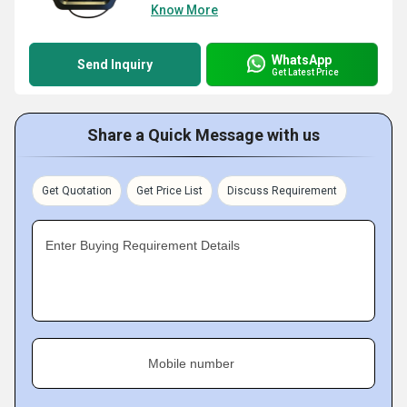
Know More
WhatsApp
Send Inquiry
Get Latest Price
Share a Quick Message with us
Get Quotation
Get Price List
Discuss Requirement
Enter Buying Requirement Details
Mobile number