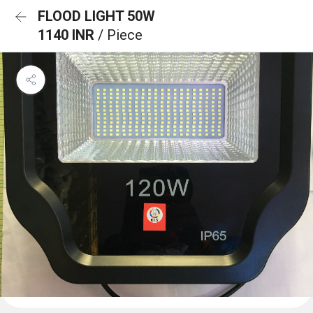
FLOOD LIGHT 50W
1140 INR
/ Piece