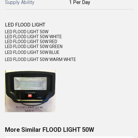
Supply Ability
1 Per Day
LED FLOOD LIGHT
LED FLOOD LIGHT 50W
LED FLOOD LIGHT 50W WHITE
LED FLOOD LIGHT 50W RED
LED FLOOD LIGHT 50W GREEN
LED FLOOD LIGHT 50W BLUE
LED FLOOD LIGHT 50W WARM WHITE
More Similar FLOOD LIGHT 50W