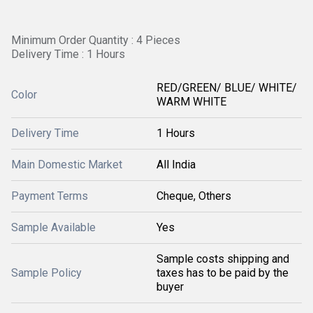
Minimum Order Quantity : 4 Pieces
Delivery Time : 1 Hours
RED/GREEN/ BLUE/ WHITE/
Color
WARM WHITE
Delivery Time
1 Hours
Main Domestic Market
All India
Payment Terms
Cheque, Others
Sample Available
Yes
Sample costs shipping and
Sample Policy
taxes has to be paid by the
buyer