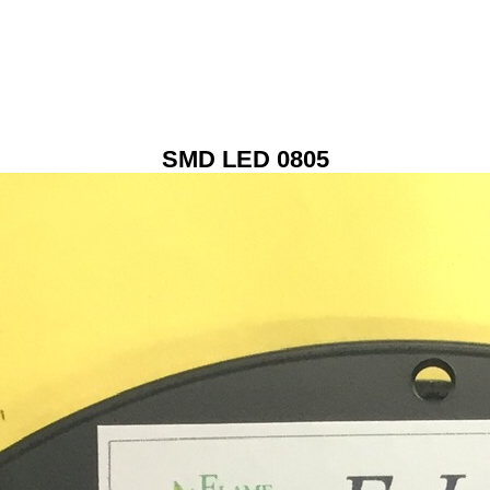
SMD LED 0805