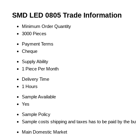
SMD LED 0805 Trade Information
Minimum Order Quantity
3000 Pieces
Payment Terms
Cheque
Supply Ability
1 Piece Per Month
Delivery Time
1 Hours
Sample Available
Yes
Sample Policy
Sample costs shipping and taxes has to be paid by the bu
Main Domestic Market