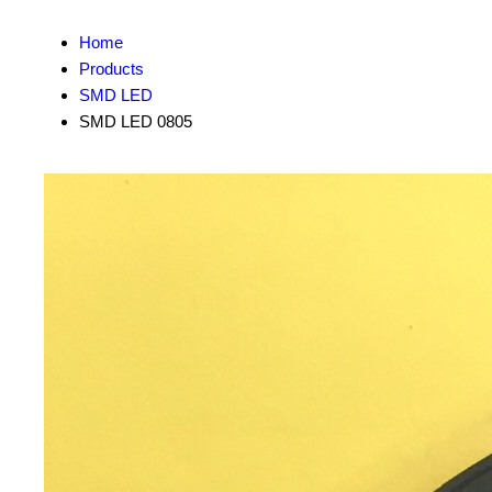
Home
Products
SMD LED
SMD LED 0805