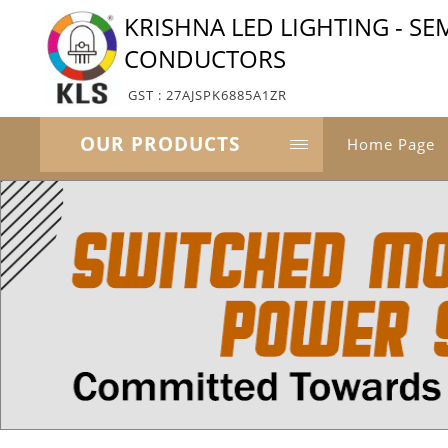
KRISHNA LED LIGHTING - SE
CONDUCTORS
GST : 27AJSPK6885A1ZR
OUR PRODUCTS
Home Page