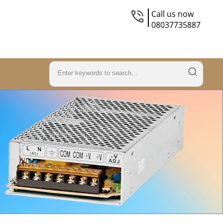
Call us now
08037735887