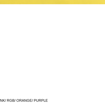
NK/ RGB/ ORANGE/ PURPLE