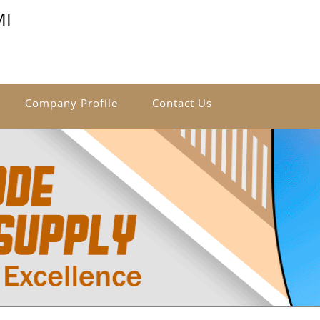
MI
Company Profile
Contact Us