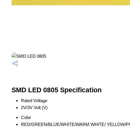
SMD LED 0805 Specification
Rated Voltage
2V/3V Volt (V)
Color
RED/GREEN/BLUE/WHITE/WARM WHITE/ YELLOW/PI