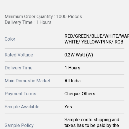
Minimum Order Quantity : 1000 Pieces
Delivery Time : 1 Hours
RED/GREEN/BLUE/WHITE/WA
Color
WHITE/ YELLOW/PINK/ RGB
Rated Voltage
0.2W Watt (W)
Delivery Time
1 Hours
Main Domestic Market
All India
Payment Terms
Cheque, Others
Sample Available
Yes
Sample costs shipping and
Sample Policy
taxes has to be paid by the