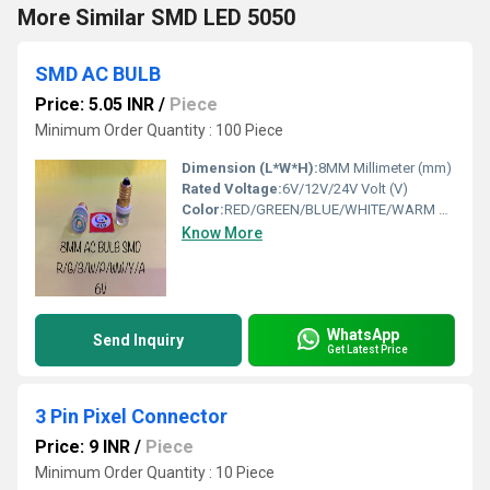
More Similar SMD LED 5050
SMD AC BULB
Price: 5.05 INR
/
Piece
Minimum Order Quantity : 100 Piece
Dimension (L*W*H):
8MM Millimeter (mm)
Rated Voltage:
6V/12V/24V Volt (V)
Color:
RED/GREEN/BLUE/WHITE/WARM WHITE/ YELLOW/PINK/ORANGE
Know More
WhatsApp
Send Inquiry
Get Latest Price
3 Pin Pixel Connector
Price: 9 INR
/
Piece
Minimum Order Quantity : 10 Piece