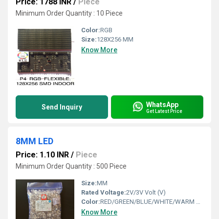
Price: 1788 INR
/
Piece
Minimum Order Quantity : 10 Piece
Color:
RGB
Size:
128X256 MM
Know More
WhatsApp
Send Inquiry
Get Latest Price
8MM LED
Price: 1.10 INR
/
Piece
Minimum Order Quantity : 500 Piece
Size:
MM
Rated Voltage:
2V/3V Volt (V)
Color:
RED/GREEN/BLUE/WHITE/WARM WHITE/ YELLOW/PINK/ RGB/ ORANGE/ PURPLE
Know More