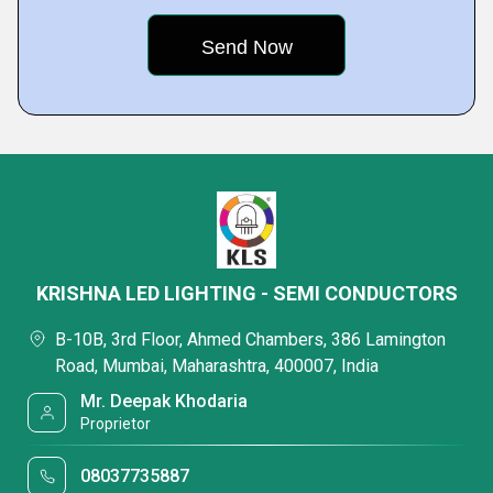
KRISHNA LED LIGHTING - SEMI CONDUCTORS
B-10B, 3rd Floor, Ahmed Chambers, 386 Lamington
Road, Mumbai, Maharashtra, 400007, India
Mr. Deepak Khodaria
Proprietor
08037735887