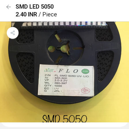
SMD LED 5050
2.40 INR
/ Piece