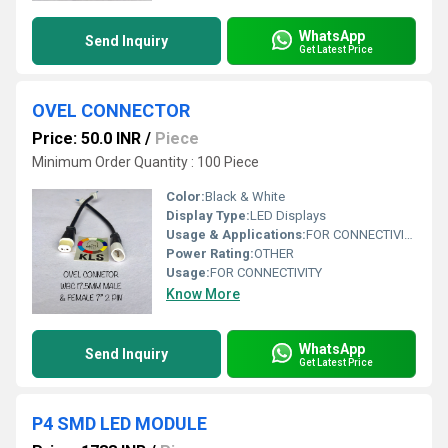
WhatsApp
Send Inquiry
Get Latest Price
OVEL CONNECTOR
Price: 50.0 INR
/
Piece
Minimum Order Quantity : 100 Piece
Color:
Black & White
Display Type:
LED Displays
Usage & Applications:
FOR CONNECTIVITY
Power Rating:
OTHER
Usage:
FOR CONNECTIVITY
Know More
WhatsApp
Send Inquiry
Get Latest Price
P4 SMD LED MODULE