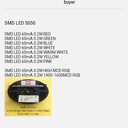
buyer
SMD LED 5050
SMD LED 60mA 0.2W RED
SMD LED 60mA 0.2W GREEN
SMD LED 60mA 0.2W BLUE
SMD LED 60mA 0.2W WHITE
SMD LED 60mA 0.2W WARM WHITE
SMD LED 60mA 0.2W YELLOW
SMD LED 60mA 0.2W PINK
SMD LED 60mA 0.2W HIGH MCD RGB
SMD LED 60mA 0.2W 1400-1600MCD RGB