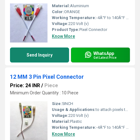
Material:
Aluminium
Color:
ORANGE
Working Temperature:
-4Â°F to 140Â°F Fahrenheit (oF)
Voltage:
220 Volt (v)
Product Type:
Pixel Connector
Know More
WhatsApp
Send Inquiry
Get Latest Price
12 MM 3 Pin Pixel Connector
Price: 24 INR
/
Piece
Minimum Order Quantity : 10 Piece
Size:
5INCH
Usage & Applications:
to attach pixels to most common pixel controllers and differential receivers
Voltage:
220 Volt (v)
Material:
Plastic
Working Temperature:
-4Â°F to 140Â°F Fahrenheit (oF)
Know More