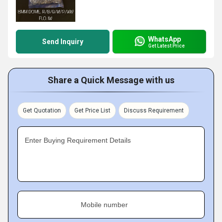
WhatsApp
Send Inquiry
Get Latest Price
Share a Quick Message with us
Get Quotation
Get Price List
Discuss Requirement
Enter Buying Requirement Details
Mobile number